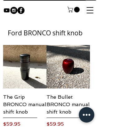
Ford BRONCO shift knob
The Grip
The Bullet
BRONCO manual
BRONCO manual
shift knob
shift knob
Price
Price
$59.95
$59.95