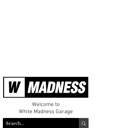
Welcome to
White Madness Garage