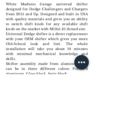
White Madness Garage universal shifter
designed for Dodge Challengers and Chargers
from 2015 and Up. Designed and built in USA
with quality materials and gives you an ability
to switch shift knob for any available shift
knob on the market with M12x1.25 thread size.
Universal Dodge shifter is a direct replacement
with your OEM shifter which gives you more
Old-School look and feel. The whole
installation will take you about 10 minutes
with minimal mechanical knowledge and
skills.
Shifter assembly made from aluminum and
can be in three different colors: Polished
aluminum, Gloss black, Satin black.
Universal Shifter comes with no shift knob so
make sure you git one from us or somebody
else.
Check options and Buy