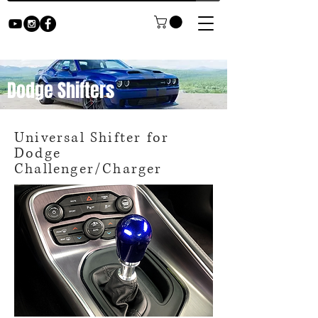
Dodge Shifters
Universal Shifter for
Dodge
Challenger/Charger