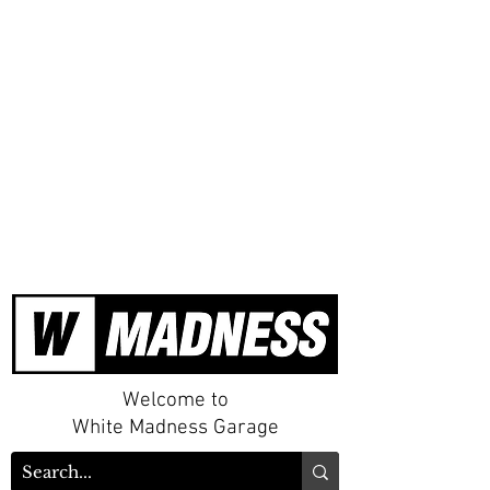
Welcome to
White Madness Garage