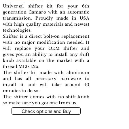
Universal shifter kit for your 6th
generation Camaro with an automatic
transmission. Proudly made in USA
with high quality materials and newest
technologies.
Shifter is a direct bolt-on replacement
with no major modification needed. It
will replace your OEM shifter and
gives you an ability to install any shift
knob available on the market with a
thread M12x1.25.
The shifter kit made with aluminum
and has all necessary hardware to
install it and will take around 10
minutes to do so.
The shifter comes with no shift knob
so make sure you got one from us.
Check options and Buy