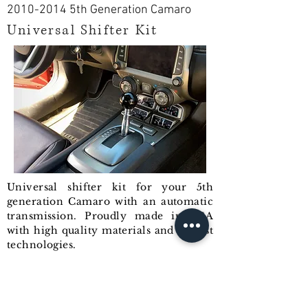
2010-2014
5th Generation Camaro
Universal Shifter Kit
Universal shifter kit for your 5th
generation Camaro with an automatic
transmission. Proudly made in USA
with high quality materials and newest
technologies.
Shifter is a direct bolt-on replacement
with no modification needed. It will
replace your OEM shifter and gives
you an ability to install any shift knob