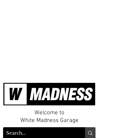
Welcome to
White Madness Garage