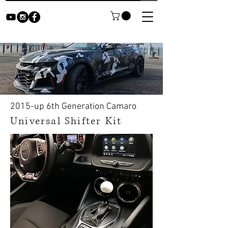
2015-up 6th Generation Camaro
Universal Shifter Kit