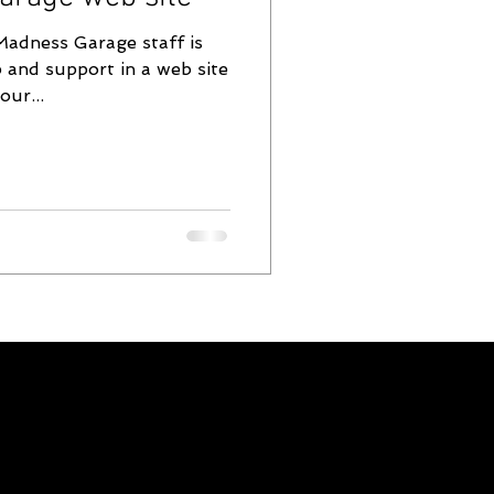
Madness Garage staff is
 and support in a web site
our...