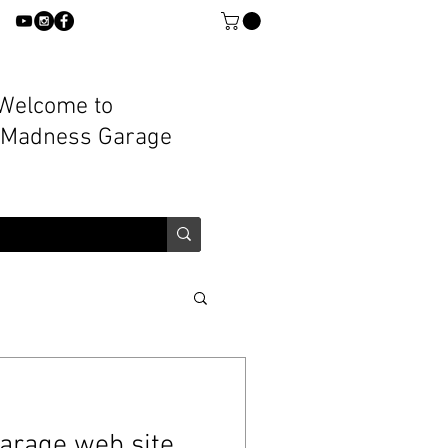
Welcome to
 Madness Garage
arage web site