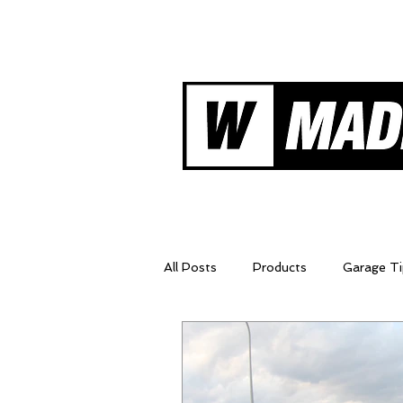
Shifters
Ne
All Posts
Products
Garage Ti