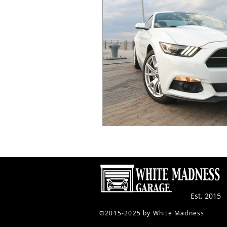
Est. 2015
​©2015-2025 by White Madness