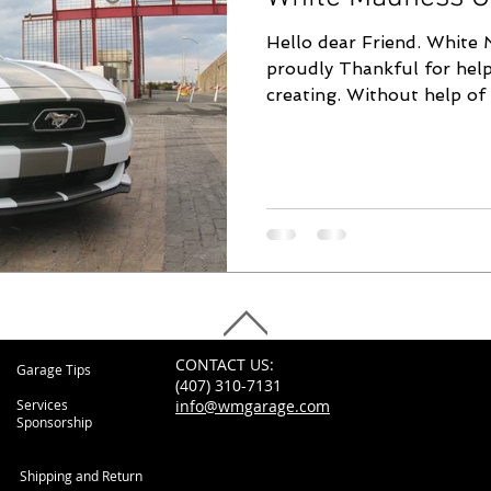
Hello dear Friend. White 
proudly Thankful for help
creating. Without help of 
CONTACT US:
Garage Tips
(407) 310-7131
Services
info@wmgarage.com
Sponsorship
Shipping and Return