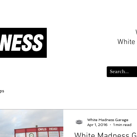
White
ws
WMGarage Parts
Gift Card
ps
White Madness Garage
Apr 1, 2016
1 min read
White Madness G